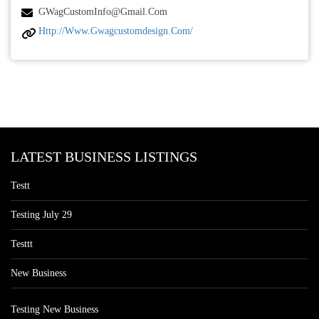
GWagCustomInfo@gmail.com
Http://www.gwagcustomdesign.com/
LATEST BUSINESS LISTINGS
Testt
Testing July 29
Testtt
New Business
Testing New Business