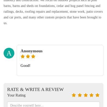
masonry and construction. We focus on outdoor projects such as pole
barns, barns and sheds on foundations, cedar and hog panel fencing and
railings, decks, roofing repairs and replacement, stone work, patio covers
and car ports, and many other custom projects that have been brought to
us.
Anonymous
A
Good!
RATE & WRITE A REVIEW
Your Rating