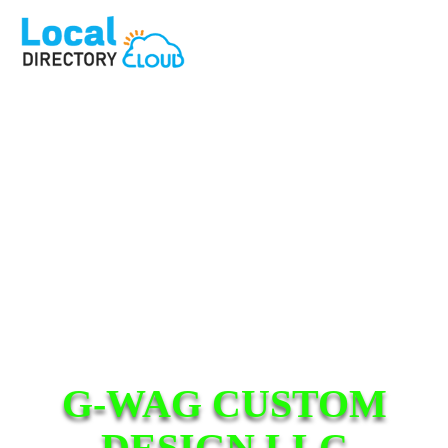
G-WAG CUSTOM
DESIGN LLC