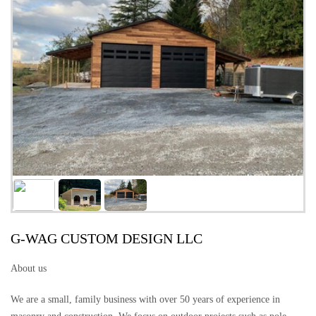
G-WAG CUSTOM DESIGN LLC
About us
We are a small, family business with over 50 years of experience in