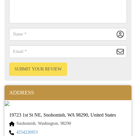
SUBMIT YOUR REVIEW
ADDRESS
19723 1st St NE, Snohomish, WA 98290, United States
Snohomish, Washington, 98290
4254226953