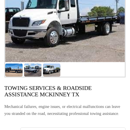
TOWING SERVICES & ROADSIDE
ASSISTANCE MCKINNEY TX
Mechanical failures, engine issues, or electrical malfunctions can leave
you stranded on the road, necessitating professional towing assistance.