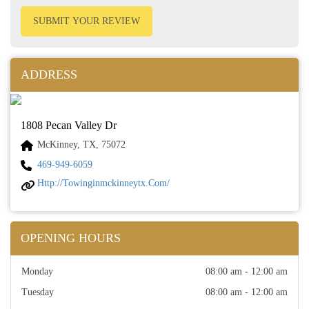
SUBMIT YOUR REVIEW
ADDRESS
1808 Pecan Valley Dr
McKinney, TX, 75072
469-949-6059
Http://towinginmckinneytx.com/
OPENING HOURS
Monday
08:00 am - 12:00 am
Tuesday
08:00 am - 12:00 am