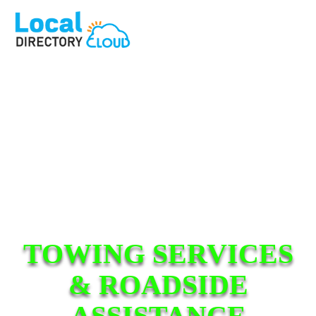
TOWING SERVICES
& ROADSIDE
ASSISTANCE