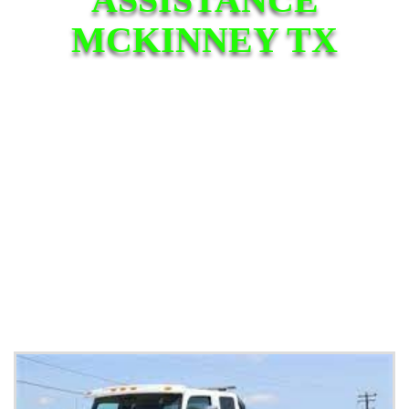
MCKINNEY TX