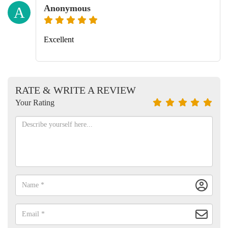
Anonymous
A
Excellent
RATE & WRITE A REVIEW
Your Rating