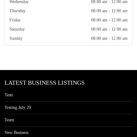
Wednesday
08:00 am - 12:00 am
Thursday
08:00 am - 12:00 am
Friday
08:00 am - 12:00 am
Saturday
08:00 am - 12:00 am
Sunday
08:00 am - 12:00 am
LATEST BUSINESS LISTINGS
Testt
Testing July 29
Testtt
New Business