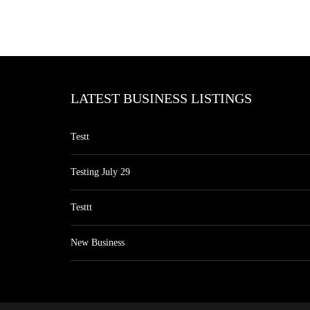
LATEST BUSINESS LISTINGS
Testt
Testing July 29
Testtt
New Business