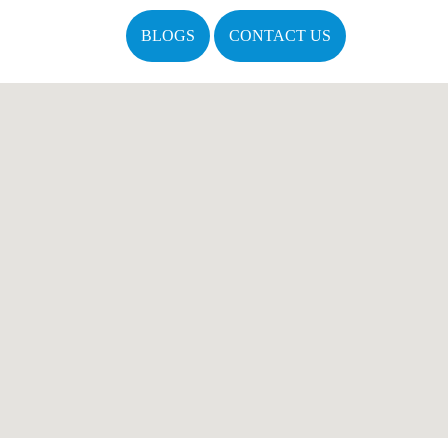
BLOGS
CONTACT US