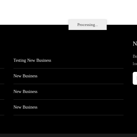
Processing...
N
Be
Testing New Business
lo
New Business
New Business
New Business