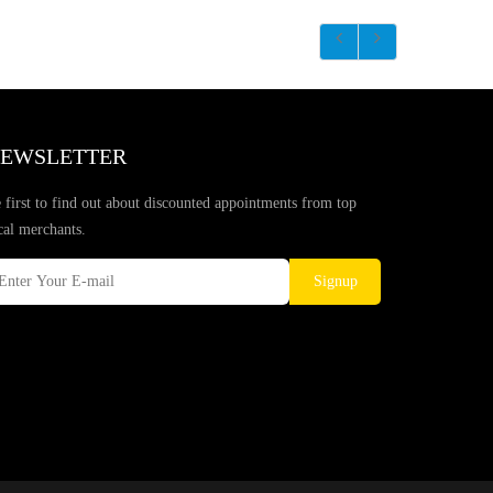
EWSLETTER
 first to find out about discounted appointments from top
cal merchants.
Signup