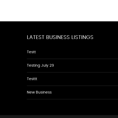
LATEST BUSINESS LISTINGS
Testt
Testing July 29
Testtt
New Business