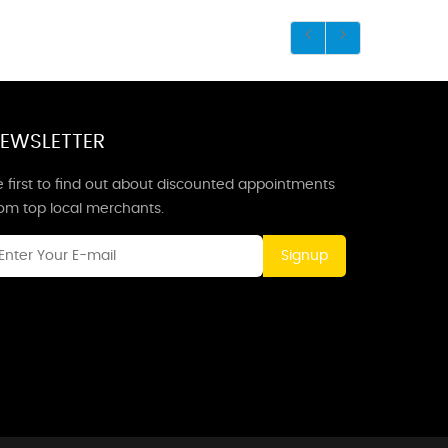
EWSLETTER
 first to find out about discounted appointments
rom top local merchants.
Signup