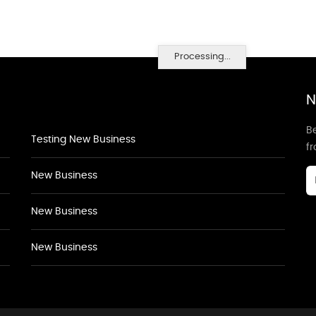
Processing...
N
Be
Testing New Business
f
New Business
New Business
New Business