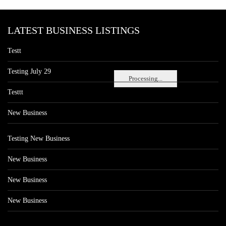
LATEST BUSINESS LISTINGS
Testt
Testing July 29
Processing...
Testtt
New Business
Testing New Business
New Business
New Business
New Business