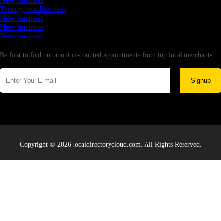
New business
Testing new business
New business
New business
New business
Newsletter
Be first to find out about discounted appointments from top local merchants.
Signup
Copyright © 2026 localdirectorycloud.com. All Rights Reserved.