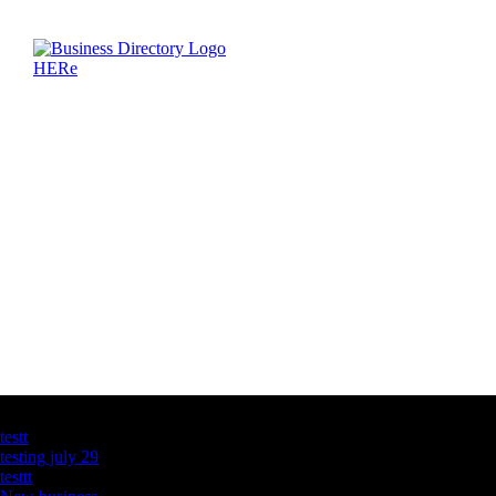
Latest Business Listings
testt
testing july 29
testtt