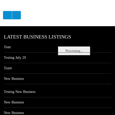
LATEST BUSINESS LISTINGS
Testt
Processing...
Testing July 29
Testtt
New Business
Testing New Business
New Business
New Business