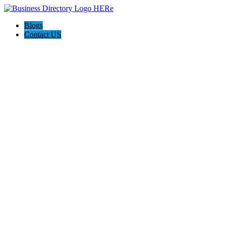
Blogs
Contact US