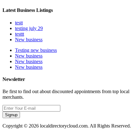
Latest Business Listings
testt
testing july 29
testtt
New business
Testing new business
New business
New business
New business
Newsletter
Be first to find out about discounted appointments from top local
merchants.
Signup
Copyright © 2026 localdirectorycloud.com. All Rights Reserved.