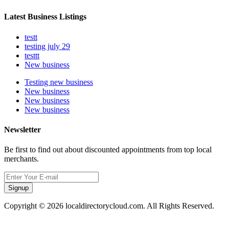
Latest Business Listings
testt
testing july 29
testtt
New business
Testing new business
New business
New business
New business
Newsletter
Be first to find out about discounted appointments from top local
merchants.
Signup
Copyright © 2026 localdirectorycloud.com. All Rights Reserved.