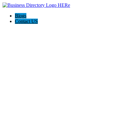
Blogs
Contact US