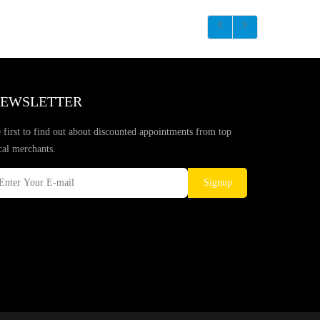
EWSLETTER
 first to find out about discounted appointments from top
cal merchants.
Signup