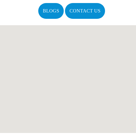
BLOGS
CONTACT US