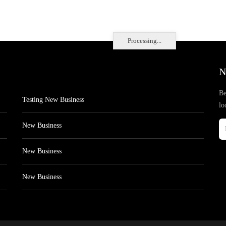
Processing...
N
Be
Testing New Business
lo
New Business
New Business
New Business