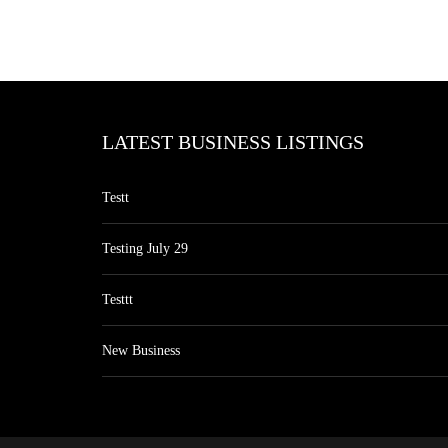
LATEST BUSINESS LISTINGS
Testt
Testing July 29
Testtt
New Business